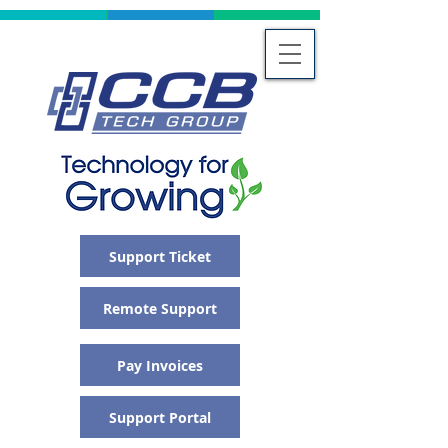
Support Ticket
Remote Support
Pay Invoices
Support Portal