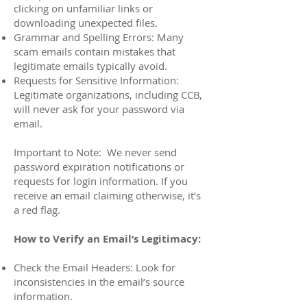
clicking on unfamiliar links or
downloading unexpected files.
Grammar and Spelling Errors: Many
scam emails contain mistakes that
legitimate emails typically avoid.
Requests for Sensitive Information:
Legitimate organizations, including CCB,
will never ask for your password via
email.
Important to Note: We never send
password expiration notifications or
requests for login information. If you
receive an email claiming otherwise, it’s
a red flag.
How to Verify an Email’s Legitimacy:
Check the Email Headers: Look for
inconsistencies in the email’s source
information.