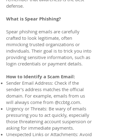
defense.
What is Spear Phishing?
Spear phishing emails are carefully
crafted to look legitimate, often
mimicking trusted organizations or
individuals. Their goal is to trick you into
providing sensitive information, such as
login credentials or payment details.
How to Identify a Scam Email:
Sender Email Address: Check if the
sender’s address matches the official
domain. For example, emails from us
will always come from @ccbtg.com.
Urgency or Threats: Be wary of emails
pressuring you to act quickly, especially
those threatening account suspension or
asking for immediate payments.
Unexpected Links or Attachments: Avoid