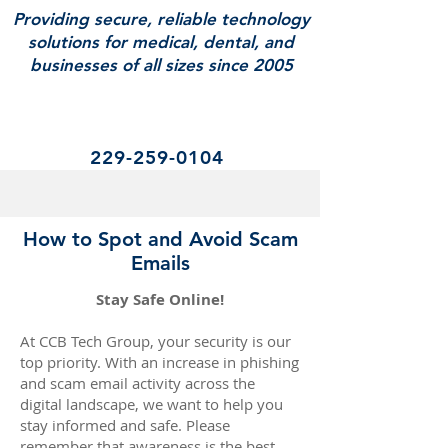
Providing secure, reliable technology
solutions for medical, dental, and
businesses of all sizes since 2005
229-259-0104
How to Spot and Avoid Scam
Emails
​​​​​​​Stay Safe Online!
At CCB Tech Group, your security is our
top priority. With an increase in phishing
and scam email activity across the
digital landscape, we want to help you
stay informed and safe. Please
remember that awareness is the best