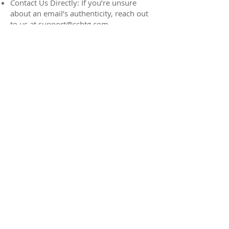
Contact Us Directly: If you’re unsure
about an email’s authenticity, reach out
to us at
support@ccbtg.com
Bookmark Official Links: Always use
bookmarked links or type the address
directly into your browser to access
websites.
Report Suspicious Emails:
If you come across an email you believe
to be fraudulent, forward it to us at
support@ccbtg.com
. Your reports help
us monitor and address potential
threats.
We are committed to keeping your
network and team members safe and
secure. If you have any questions or
concerns, please don’t hesitate to
contact our help desk.