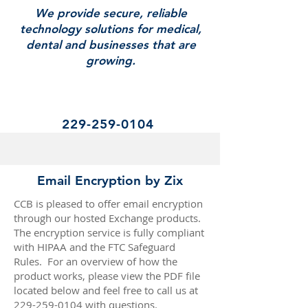
We provide secure, reliable
technology solutions for medical,
dental and businesses that are
growing.
229-259-0104
Email Encryption by Zix
CCB is pleased to offer email encryption
through our hosted Exchange products.
The encryption service is fully compliant
with HIPAA and the FTC Safeguard
Rules. For an overview of how the
product works, please view the PDF file
located below and feel free to call us at
229-259-0104
with questions.