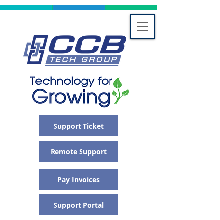
Support Ticket
Remote Support
Pay Invoices
Support Portal