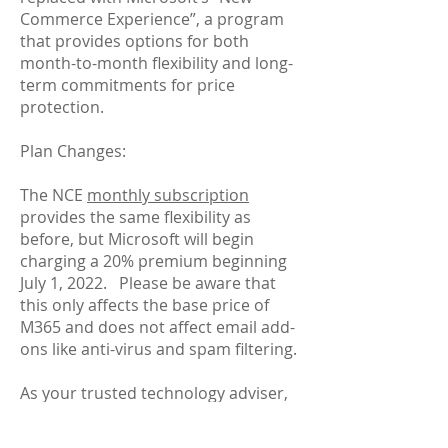
Commerce Experience”, a program
that provides options for both
month-to-month flexibility and long-
term commitments for price
protection.
Plan Changes:
The NCE
monthly subscription
provides the same flexibility as
before, but Microsoft will begin
charging a 20% premium beginning
July 1, 2022. Please be aware that
this only affects the base price of
M365 and does not affect email add-
ons like anti-virus and spam filtering.
As your trusted technology adviser,
CCB Tech Group will work with you to
assess the needs of your