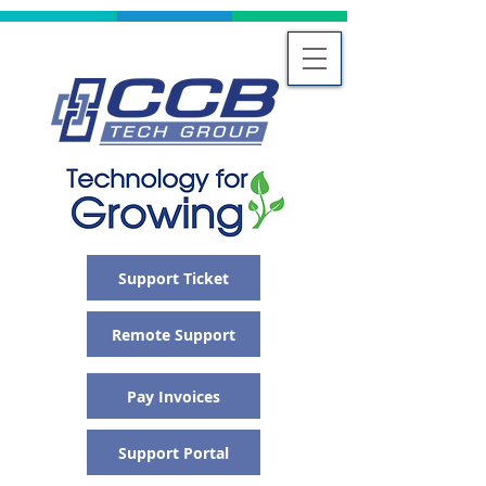
Support Ticket
Remote Support
Pay Invoices
Support Portal