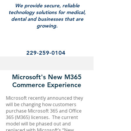
We provide secure, reliable
technology solutions for medical,
dental and businesses that are
growing.
229-259-0104
Microsoft's New M365
Commerce Experience
Microsoft recently announced they
will be changing how customers
purchase Microsoft 365 and Office
365 (M365) licenses. The current
model will be phased out and
replaced with Microsoft’s “New